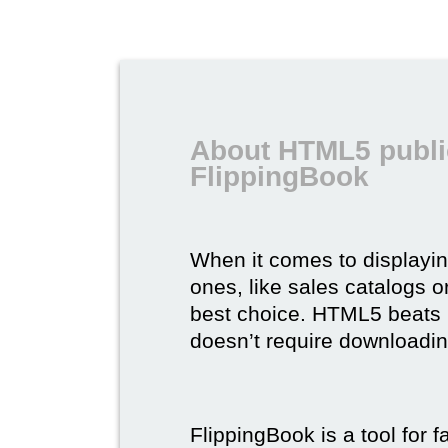
About HTML5 publi
FlippingBook
When it comes to displayi
ones, like sales catalogs o
best choice. HTML5 beats it 
doesn’t require downloading,
FlippingBook is a tool for 