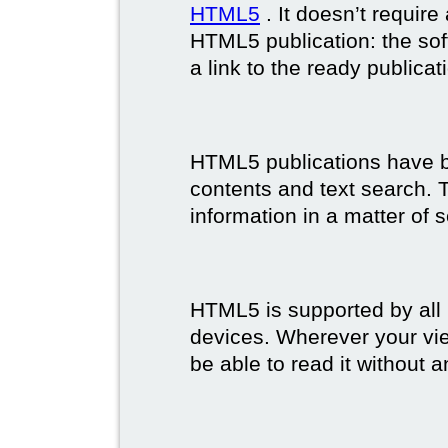
HTML5
. It doesn’t requir
HTML5 publication: the so
a link to the ready publicat
HTML5 publications have bet
contents and text search. T
information in a matter of 
HTML5 is supported by all
devices. Wherever your vie
be able to read it without 