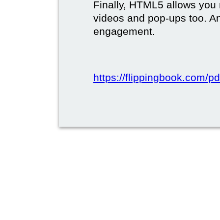
Finally, HTML5 allows you 
videos and pop-ups too. A
engagement.
https://flippingbook.com/pd